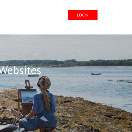
LOGIN
 Websites