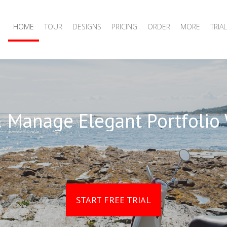
HOME
TOUR
DESIGNS
PRICING
ORDER
MORE
TRIAL
 Manage Elegant Portfolio
START FREE TRIAL