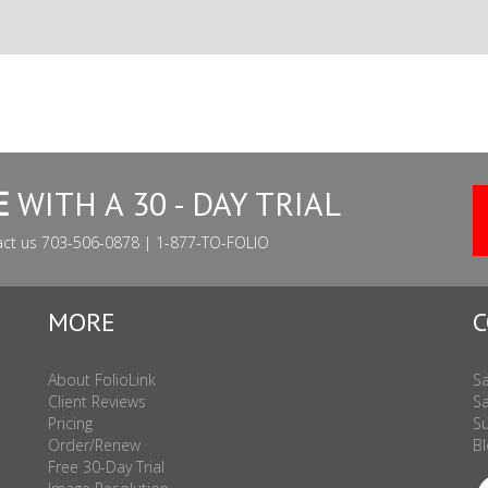
E
WITH A 30 - DAY TRIAL
act us 703-506-0878 | 1-877-TO-FOLIO
MORE
C
About FolioLink
Sa
Client Reviews
Sa
Pricing
Su
Order/Renew
Bl
Free 30-Day Trial