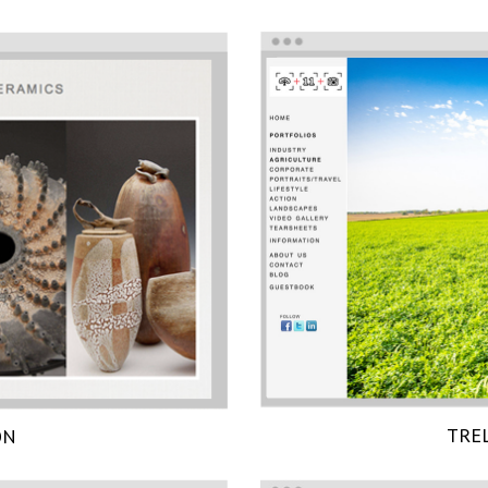
TRE
ON