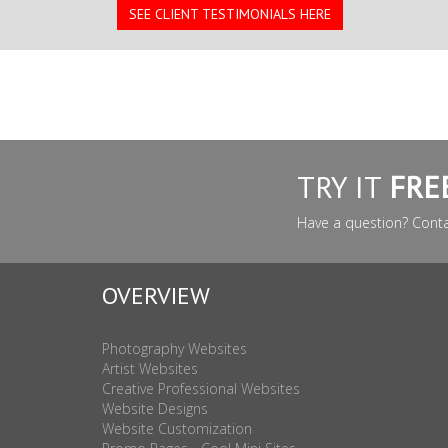
SEE CLIENT TESTIMONIALS HERE
TRY IT
FRE
Have a question? Cont
OVERVIEW
Photography Websites
Artist Websites
Creative Professional Websites
Website Designs
Website Customization