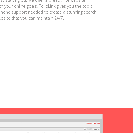
ust starting out we offer a breadth of website
h your online goals. FolioLink gives you the tools,
phone support needed to create a stunning search
ebsite that you can maintain 24/7.