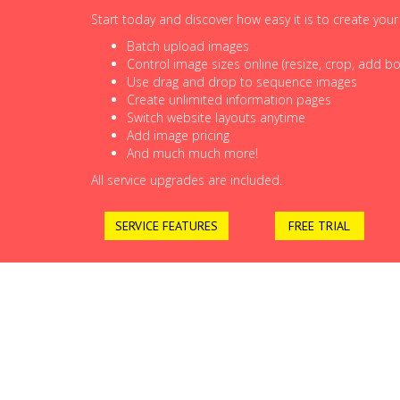
Start today and discover how easy it is to create you
Batch upload images
Control image sizes online (resize, crop, add bor
Use drag and drop to sequence images
Create unlimited information pages
Switch website layouts anytime
Add image pricing
And much much more!
All service upgrades are included.
SERVICE FEATURES
FREE TRIAL