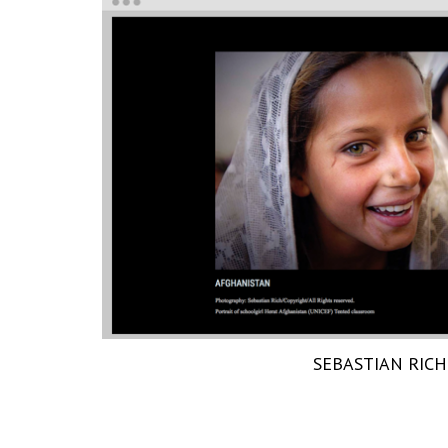
SEBASTIAN RICH