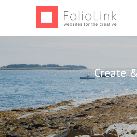
Create &