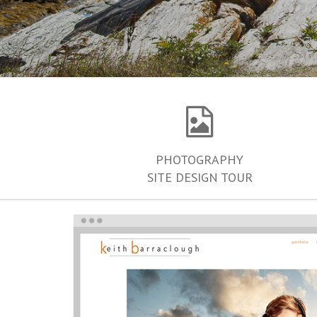
PHOTOGRAPHY
SITE DESIGN TOUR