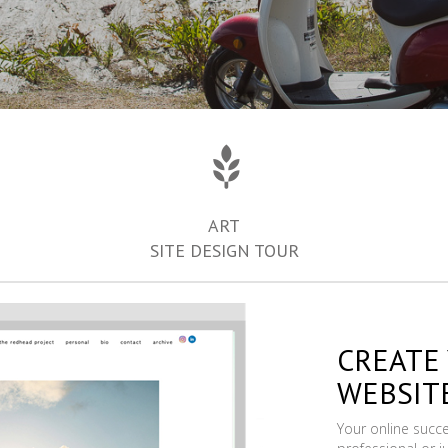
ART
SITE DESIGN TOUR
CREATE
WEBSIT
Your online succ