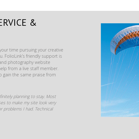
ERVICE &
our time pursuing your creative
. FolioLink’s friendly support is
t and photography website
help from a live staff member.
to gain the same praise from
initely planning to stay. Most
mises to make my site look very
r problems I had. Technical