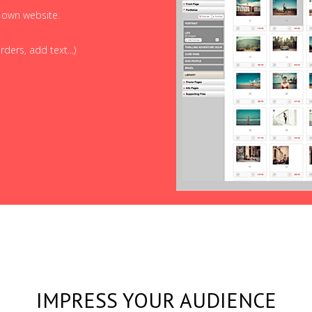
r own website.
ders, add text...)
IMPRESS YOUR AUDIENCE