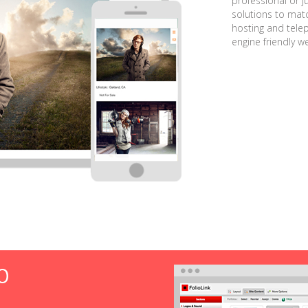
professional or j
solutions to matc
hosting and tele
engine friendly w
O