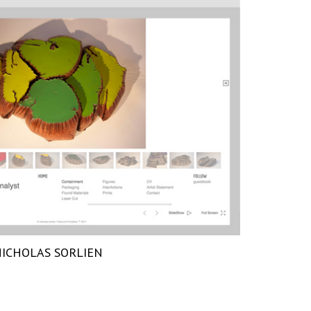
ICHOLAS SORLIEN