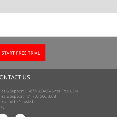
START FREE TRIAL
ONTACT US
les & Support : 1-877-863-6546 (toll Free USA)
les & Support Int'l: 703-506-0878
bscribe to Newsletter
og