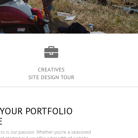
CREATIVES
SITE DESIGN TOUR
 YOUR PORTFOLIO
E
ess is our passion. Whether you're a seasoned