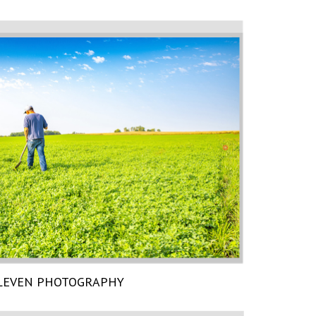
LEVEN PHOTOGRAPHY