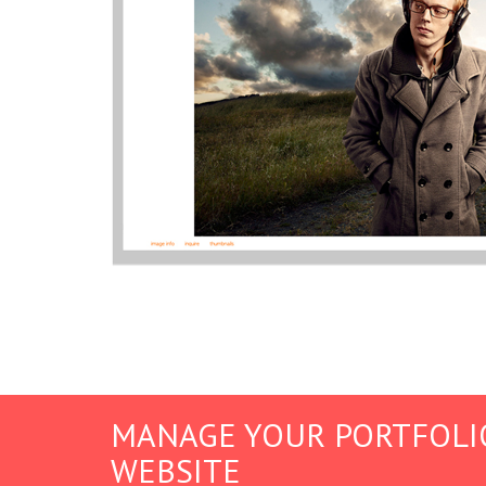
MANAGE YOUR PORTFOLI
WEBSITE