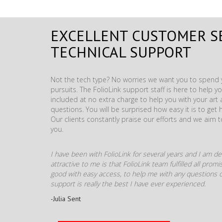
EXCELLENT CUSTOMER S
TECHNICAL SUPPORT
Not the tech type? No worries we want you to spend y
pursuits. The FolioLink support staff is here to help you
included at no extra charge to help you with your ar
questions. You will be surprised how easy it is to get 
Our clients constantly praise our efforts and we aim 
you.
I have been with FolioLink for several years and I am def
attractive to me is that FolioLink team fulfilled all pro
good with easy access, to help me with any questions o
support is really the best I have ever experienced.
-Julia Sent