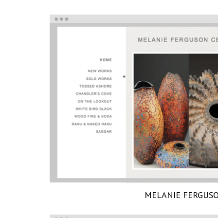
MELANIE FERGUS